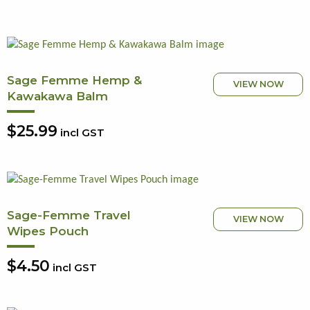
Sage Femme Hemp &
VIEW NOW
Kawakawa Balm
$25.99
incl GST
Sage-Femme Travel
VIEW NOW
Wipes Pouch
$4.50
incl GST