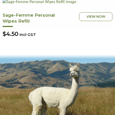
Sage-Femme Personal
VIEW NOW
Wipes Refill
$4.50
incl GST