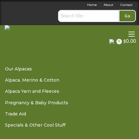
Home
About
Contact
Go
$0.00
0
Pregnancy & Baby Products
»
Sage-Femme / Wise Woman -
Our Alpacas
Midwife
» Hydrogel Breast Discs
Alpaca, Merino & Cotton
Alpaca Yarn and Fleeces
Hydrogel Breast Discs
Pregnancy & Baby Products
Trade Aid
Specials & Other Cool Stuff
OUT OF STOCK - PLEASE
CONTACT US
The Rite Aid Hydrogel Breast Discs provide cooling,