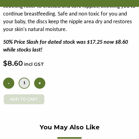
soothing relief to cracked and sore nipples, allowing you to
continue breastfeeding. Safe and non toxic for you and
your baby, the discs keep the nipple area dry and restores
your skin's natural moisture.
50% Price Slash for dated stock was $17.25 now $8.60
while stocks last!
$8.60
incl GST
You May Also Like