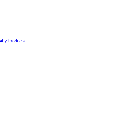
Baby Products