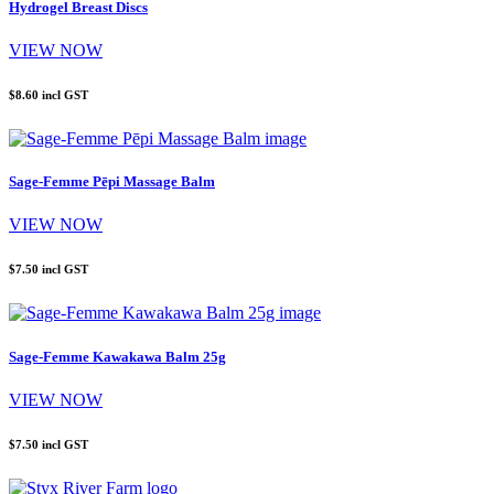
Hydrogel Breast Discs
VIEW NOW
$8.60
incl GST
Sage-Femme Pēpi Massage Balm
VIEW NOW
$7.50
incl GST
Sage-Femme Kawakawa Balm 25g
VIEW NOW
$7.50
incl GST