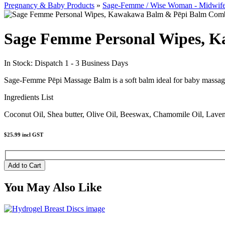
Pregnancy & Baby Products
»
Sage-Femme / Wise Woman - Midwif
Sage Femme Personal Wipes, 
In Stock: Dispatch 1 - 3 Business Days
Sage-Femme Pēpi Massage Balm is a soft balm ideal for baby massage. 
Ingredients List
Coconut Oil, Shea butter, Olive Oil, Beeswax, Chamomile Oil, Lave
$25.99
incl GST
You May Also Like