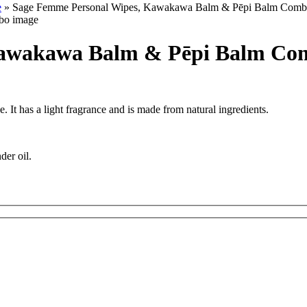
e
» Sage Femme Personal Wipes, Kawakawa Balm & Pēpi Balm Com
Kawakawa Balm & Pēpi Balm Co
It has a light fragrance and is made from natural ingredients.
nder oil.