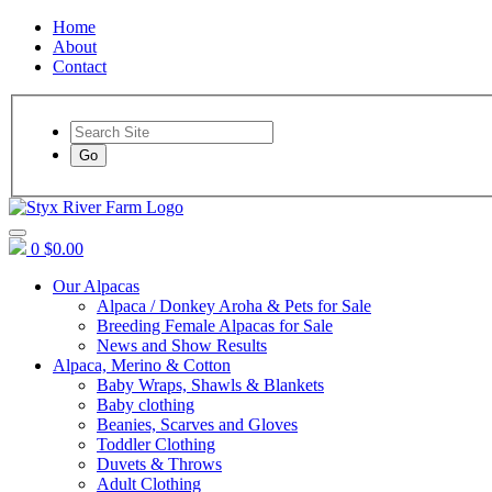
Home
About
Contact
Go
0
$0.00
Our Alpacas
Alpaca / Donkey Aroha & Pets for Sale
Breeding Female Alpacas for Sale
News and Show Results
Alpaca, Merino & Cotton
Baby Wraps, Shawls & Blankets
Baby clothing
Beanies, Scarves and Gloves
Toddler Clothing
Duvets & Throws
Adult Clothing