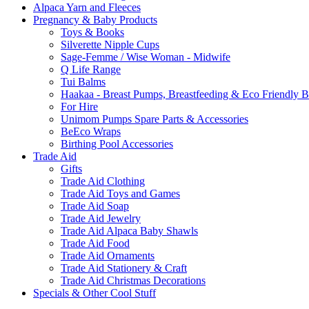
Alpaca Yarn and Fleeces
Pregnancy & Baby Products
Toys & Books
Silverette Nipple Cups
Sage-Femme / Wise Woman - Midwife
Q Life Range
Tui Balms
Haakaa - Breast Pumps, Breastfeeding & Eco Friendly 
For Hire
Unimom Pumps Spare Parts & Accessories
BeEco Wraps
Birthing Pool Accessories
Trade Aid
Gifts
Trade Aid Clothing
Trade Aid Toys and Games
Trade Aid Soap
Trade Aid Jewelry
Trade Aid Alpaca Baby Shawls
Trade Aid Food
Trade Aid Ornaments
Trade Aid Stationery & Craft
Trade Aid Christmas Decorations
Specials & Other Cool Stuff