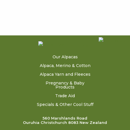
Our Alpacas
Alpaca, Merino & Cotton
Alpaca Yarn and Fleeces
Pregnancy & Baby
Products
Trade Aid
Specials & Other Cool Stuff
560 Marshlands Road
Ouruhia Christchurch 8083 New Zealand