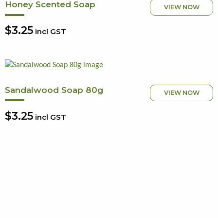
Honey Scented Soap
VIEW NOW
$3.25
incl GST
Sandalwood Soap 80g
VIEW NOW
$3.25
incl GST