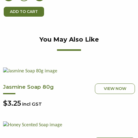
You May Also Like
Jasmine Soap 80g
VIEW NOW
$3.25
incl GST