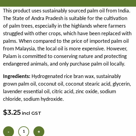
This product uses sustainably sourced palm oil from India.
The State of Andra Pradesh is suitable for the cultivation
of palm trees, especially in the highlands where farmers
struggled with other crops, which have been replaced with
palms. When compared to the price of imported palm oil
from Malaysia, the local oil is more expensive. However,
Palam is committed to conserving nature and protecting
endangered animals, and only purchase palm oil locally.
Ingredients:
Hydrogenated rice bran wax, sustainably
grown palm oil, coconut oil, coconut stearic acid, glycerin,
lavender essential oil, citric acid, zinc oxide, sodium
chloride, sodium hydroxide.
$3.25
incl GST