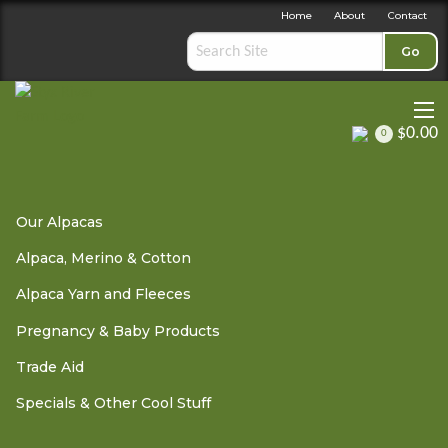
Home
About
Contact
Go
$0.00
0
Trade Aid
»
Trade Aid Soap
» Lavender Soap
Our Alpacas
Alpaca, Merino & Cotton
Lavender Soap
Alpaca Yarn and Fleeces
Pregnancy & Baby Products
Trade Aid
IN STOCK: DISPATCH 1 - 3 BUSINESS DAYS
Specials & Other Cool Stuff
This soap is made from the finest ingredients and essential
oils.