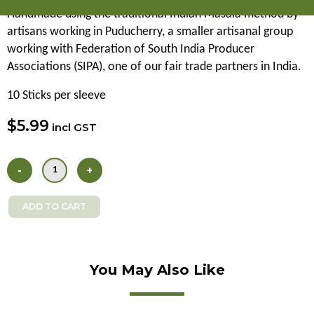
Handmade using the traditional Indian Masala method by
artisans working in Puducherry, a smaller artisanal group
working with Federation of South India Producer
Associations (SIPA), one of our fair trade partners in India.
10 Sticks per sleeve
$5.99
incl GST
You May Also Like