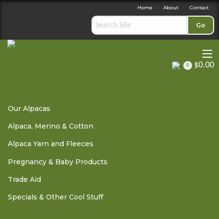
Home
About
Contact
Go
$0.00
0
Trade Aid
»
Trade Aid Ornaments
» Lavender Incense Sticks
Our Alpacas
Alpaca, Merino & Cotton
Lavender Incense Sticks
Alpaca Yarn and Fleeces
Pregnancy & Baby Products
Trade Aid
OUT OF STOCK - PLEASE
CONTACT US
Specials & Other Cool Stuff
This fair trade incense is hand rolled around bamboo sticks
using only natural perfume oils and raw materials.