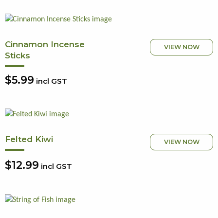
Cinnamon Incense
VIEW NOW
Sticks
$5.99
incl GST
Felted Kiwi
VIEW NOW
$12.99
incl GST