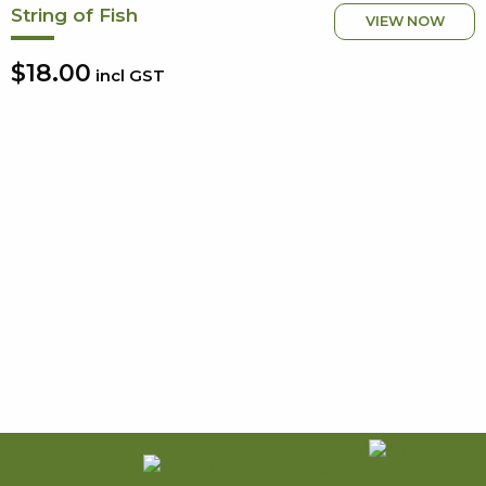
String of Fish
VIEW NOW
$18.00
incl GST