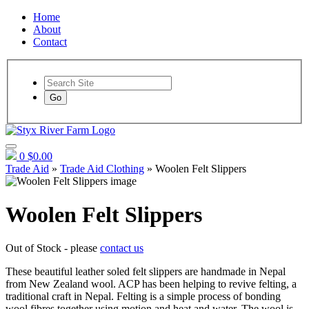
Home
About
Contact
Go
0
$0.00
Trade Aid
»
Trade Aid Clothing
» Woolen Felt Slippers
Woolen Felt Slippers
Out of Stock - please
contact us
These beautiful leather soled felt slippers are handmade in Nepal
from New Zealand wool. ACP has been helping to revive felting, a
traditional craft in Nepal. Felting is a simple process of bonding
wool fibres together using motion and heat and water. The wool is