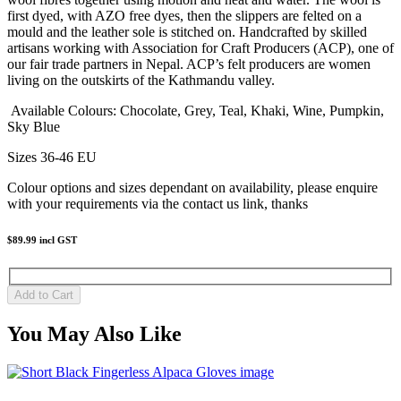
first dyed, with AZO free dyes, then the slippers are felted on a
mould and the leather sole is stitched on. Handcrafted by skilled
artisans working with Association for Craft Producers (ACP), one of
our fair trade partners in Nepal. ACP’s felt producers are women
living on the outskirts of the Kathmandu valley.
Available Colours: Chocolate, Grey, Teal, Khaki, Wine, Pumpkin,
Sky Blue
Sizes 36-46 EU
Colour options and sizes dependant on availability, please enquire
with your requirements via the contact us link, thanks
$89.99
incl GST
You May Also Like