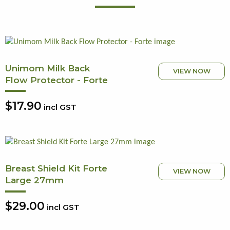
Unimom Milk Back
VIEW NOW
Flow Protector - Forte
$17.90
incl GST
Breast Shield Kit Forte
VIEW NOW
Large 27mm
$29.00
incl GST