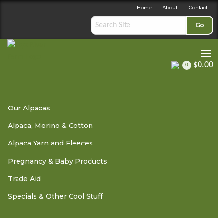
Home
About
Contact
Go
$0.00
0
Pregnancy & Baby Products
»
Unimom Pumps Spare Parts &
Our Alpacas
Accessories
» Unimom Forte Milk Back Flow Protector -
Botttom Cover
Alpaca, Merino & Cotton
Alpaca Yarn and Fleeces
Pregnancy & Baby Products
Unimom Forte Milk Back
Trade Aid
Flow Protector - Botttom
Specials & Other Cool Stuff
Cover