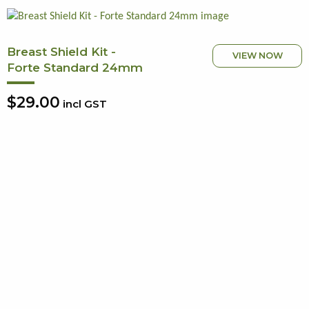
Breast Shield Kit -
VIEW NOW
Forte Standard 24mm
$29.00
incl GST