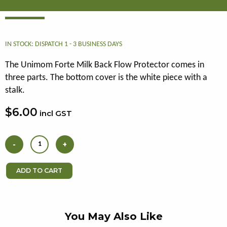
IN STOCK: DISPATCH 1 - 3 BUSINESS DAYS
The Unimom Forte Milk Back Flow Protector comes in
three parts. The bottom cover is the white piece with a
stalk.
$6.00
incl GST
You May Also Like