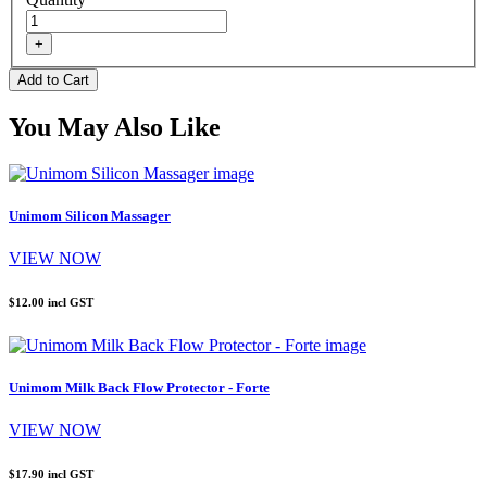
You May Also Like
Unimom Silicon Massager
VIEW NOW
$12.00
incl GST
Unimom Milk Back Flow Protector - Forte
VIEW NOW
$17.90
incl GST