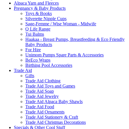
Alpaca Yarn and Fleeces
Pregnancy & Baby Products
Toys & Books
Silverette Nipple Cups
Sage-Femme / Wise Woman - Midwife
Q Life Range
Tui Balms
Haakaa - Breast Pumps, Breastfeeding & Eco Friendly
Baby Products
For Hire
Unimom Pumps Spare Parts & Accessories
BeEco Wraps
Birthing Pool Accessories
Trade Aid
Gifts
Trade Aid Clothing
Trade Aid Toys and Games
Trade Aid Soap
Trade Aid Jewelry
Trade Aid Alpaca Baby Shawls
Trade Aid Food
Trade Aid Ornaments
Trade Aid Stationery & Craft
Trade Aid Christmas Decorations
Specials & Other Cool Stuff