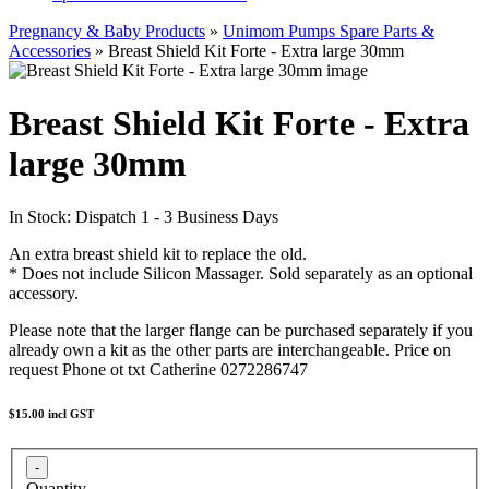
Pregnancy & Baby Products
»
Unimom Pumps Spare Parts &
Accessories
» Breast Shield Kit Forte - Extra large 30mm
Breast Shield Kit Forte - Extra
large 30mm
In Stock: Dispatch 1 - 3 Business Days
An extra breast shield kit to replace the old.
* Does not include Silicon Massager. Sold separately as an optional
accessory.
Please note that the larger flange can be purchased separately if you
already own a kit as the other parts are interchangeable. Price on
request Phone ot txt Catherine 0272286747
$15.00
incl GST
Quantity