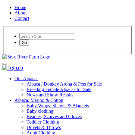
Home
About
Contact
Go
0
$0.00
Our Alpacas
Alpaca / Donkey Aroha & Pets for Sale
Breeding Female Alpacas for Sale
News and Show Results
Alpaca, Merino & Cotton
Baby Wraps, Shawls & Blankets
Baby clothing
Beanies, Scarves and Gloves
Toddler Clothing
Duvets & Throws
Adult Clothing