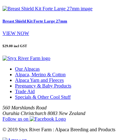
Breast Shield Kit Forte Large 27mm
VIEW NOW
$29.00
incl GST
Our Alpacas
Alpaca, Merino & Cotton
Alpaca Yarn and Fleeces
Pregnancy & Baby Products
Trade Aid
Specials & Other Cool Stuff
560 Marshlands Road
Ouruhia Christchurch 8083 New Zealand
Follow us on
© 2019 Styx River Farm : Alpaca Breeding and Products