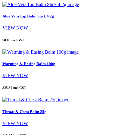
Aloe Vera Lip Balm Stick 4.2g
VIEW NOW
$8.83
incl GST
Warming & Easing Balm 100g
VIEW NOW
$25.80
incl GST
Throat & Chest Balm 25g
VIEW NOW