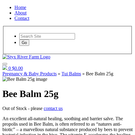
Home
About
Contact
Go
0
$0.00
Pregnancy & Baby Products
»
Tui Balms
» Bee Balm 25g
Bee Balm 25g
Out of Stock - please
contact us
An excellent all-natural healing, soothing and barrier salve. The
propolis used in Bee Balm, is often referred to as “natures anti-
biotic” – a marvellous natural substance produced by bees to prevent
bacterial infection in the hive. The vitamin E accelerates the healing