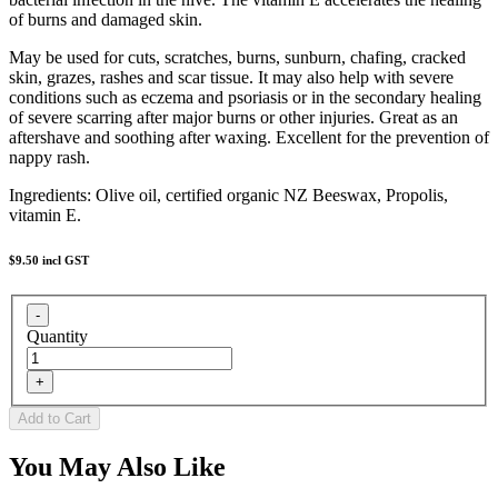
of burns and damaged skin.
May be used for cuts, scratches, burns, sunburn, chafing, cracked
skin, grazes, rashes and scar tissue. It may also help with severe
conditions such as eczema and psoriasis or in the secondary healing
of severe scarring after major burns or other injuries. Great as an
aftershave and soothing after waxing. Excellent for the prevention of
nappy rash.
Ingredients: Olive oil, certified organic NZ Beeswax, Propolis,
vitamin E.
$9.50
incl GST
Quantity
You May Also Like