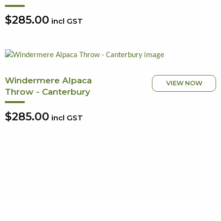
$285.00
incl GST
Windermere Alpaca
VIEW NOW
Throw - Canterbury
$285.00
incl GST