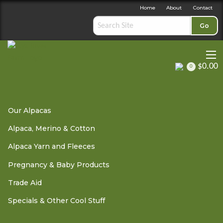
Home
About
Contact
Go
$0.00
0
Alpaca, Merino & Cotton
»
Duvets & Throws
» Windermere
Our Alpacas
Alpaca Throw - Friesian
Alpaca, Merino & Cotton
Alpaca Yarn and Fleeces
Windermere Alpaca Throw
Pregnancy & Baby Products
- Friesian
Trade Aid
Specials & Other Cool Stuff
OUT OF STOCK - PLEASE
CONTACT US