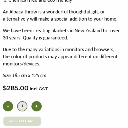
Chemical free and eco friendly
An Alpaca throw is a wonderful thoughtful gift, or
alternatively will make a special addition to your home.
We have been creating blankets in New Zealand for over
30 years. Quality is guaranteed.
Due to the many variations in monitors and browsers,
the color of products may appear different on different
monitors/devices.
Size 185 cm x 125 cm
$285.00
incl GST