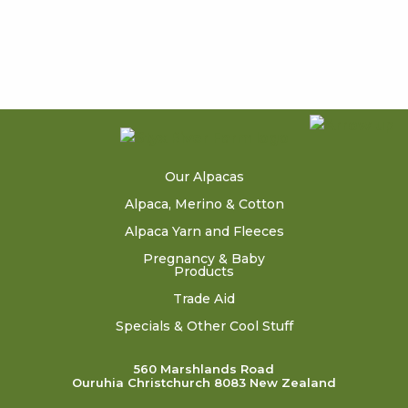
Our Alpacas
Alpaca, Merino & Cotton
Alpaca Yarn and Fleeces
Pregnancy & Baby
Products
Trade Aid
Specials & Other Cool Stuff
560 Marshlands Road
Ouruhia Christchurch 8083 New Zealand