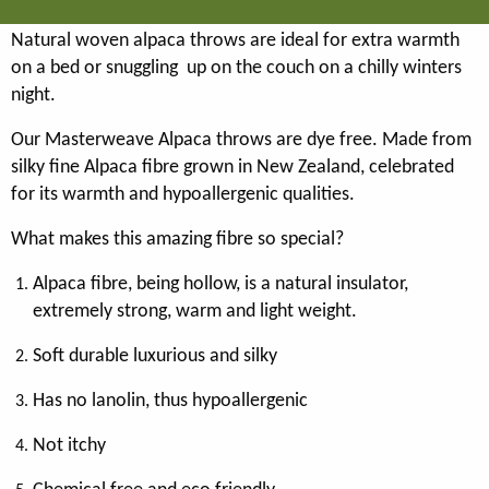
Natural woven alpaca throws are ideal for extra warmth
on a bed or snuggling up on the couch on a chilly winters
night.
Our Masterweave Alpaca throws are dye free. Made from
silky fine Alpaca fibre grown in New Zealand, celebrated
for its warmth and hypoallergenic qualities.
What makes this amazing fibre so special?
Alpaca fibre, being hollow, is a natural insulator,
extremely strong, warm and light weight.
Soft durable luxurious and silky
Has no lanolin, thus hypoallergenic
Not itchy