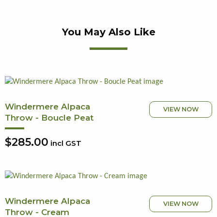
You May Also Like
Windermere Alpaca
VIEW NOW
Throw - Boucle Peat
$285.00
incl GST
Windermere Alpaca
VIEW NOW
Throw - Cream