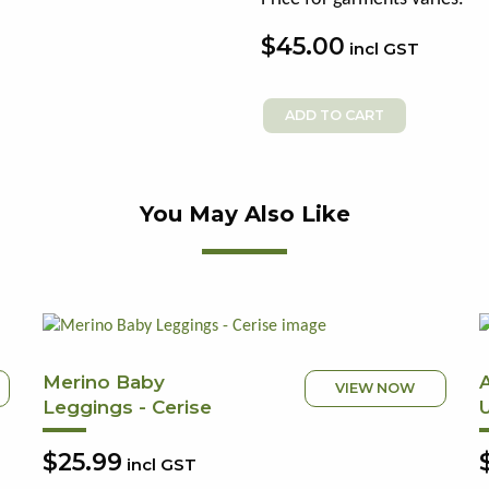
$45.00
incl GST
You May Also Like
Merino Baby
VIEW NOW
Leggings - Cerise
$25.99
incl GST