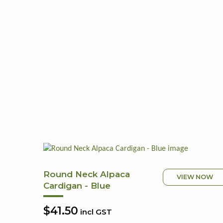
Round Neck Alpaca
VIEW NOW
Cardigan - Blue
$41.50
incl GST