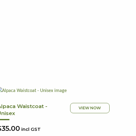
Alpaca Waistcoat -
VIEW NOW
Unisex
$35.00
incl GST