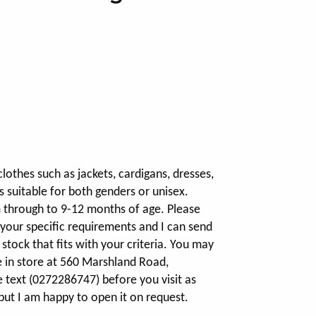
clothes such as jackets, cardigans, dresses,
s suitable for both genders or unisex.
m through to 9-12 months of age. Please
 your specific requirements and I can send
stock that fits with your criteria. You may
e in store at 560 Marshland Road,
e text (0272286747) before you visit as
but I am happy to open it on request.