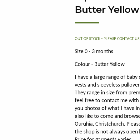
Butter Yellow
OUT OF STOCK - PLEASE
CONTACT US
Size 0 - 3 months
Colour - Butter Yellow
I have a large range of baby 
vests and sleeveless pullover
They range in size from pre
feel free to contact me with
you photos of what I have in 
also like to come and brows
Ouruhia, Christchurch. Pleas
the shop is not always open 
Price for garments varies.