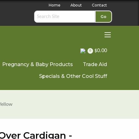
Home
About
Contact
Go
$0.00
0
Pregnancy & Baby Products
Trade Aid
Specials & Other Cool Stuff
Yellow
Over Cardigan -