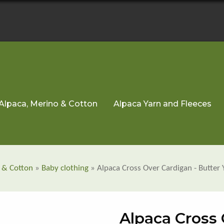
Alpaca, Merino & Cotton
Alpaca Yarn and Fleeces
 & Cotton
»
Baby clothing
» Alpaca Cross Over Cardigan - Butter 
Alpaca Cross 