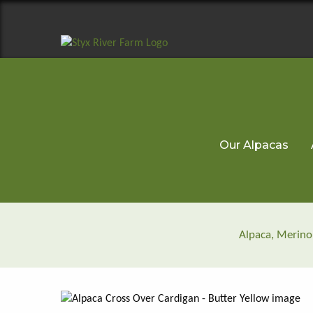
Our Alpacas
Alpaca, Merino