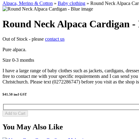
Alpaca, Merino & Cotton
»
Baby clothing
» Round Neck Alpaca Card
Round Neck Alpaca Cardigan - 
Out of Stock - please
contact us
Pure alpaca.
Size 0-3 months
I have a large range of baby clothes such as jackets, cardigans, dress
free to contact me with your specific requirements and I can send you
Christchurch. Please text (0272286747) before you visit as the shop is
$41.50
incl GST
You May Also Like