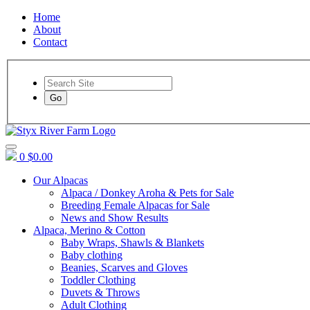
Home
About
Contact
Go
0
$0.00
Our Alpacas
Alpaca / Donkey Aroha & Pets for Sale
Breeding Female Alpacas for Sale
News and Show Results
Alpaca, Merino & Cotton
Baby Wraps, Shawls & Blankets
Baby clothing
Beanies, Scarves and Gloves
Toddler Clothing
Duvets & Throws
Adult Clothing