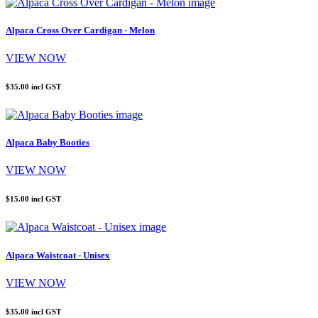
Alpaca Cross Over Cardigan - Melon
VIEW NOW
$35.00
incl GST
Alpaca Baby Booties
VIEW NOW
$15.00
incl GST
Alpaca Waistcoat - Unisex
VIEW NOW
$35.00
incl GST