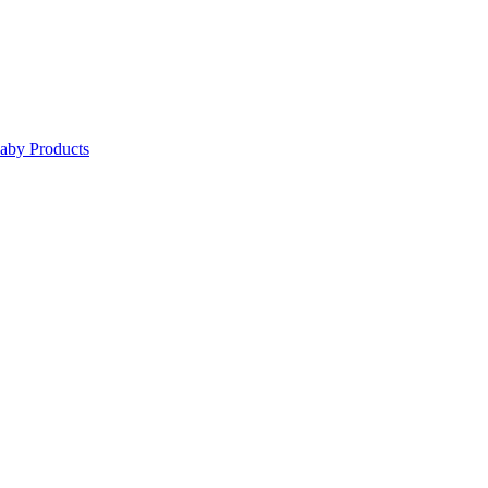
Baby Products