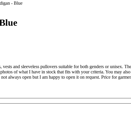
igan - Blue
Blue
es, vests and sleeveless pullovers suitable for both genders or unisex. T
 photos of what I have in stock that fits with your criteria. You may a
 not always open but I am happy to open it on request. Price for garmen