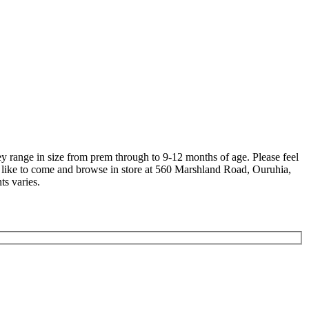
hey range in size from prem through to 9-12 months of age. Please feel
lso like to come and browse in store at 560 Marshland Road, Ouruhia,
ts varies.