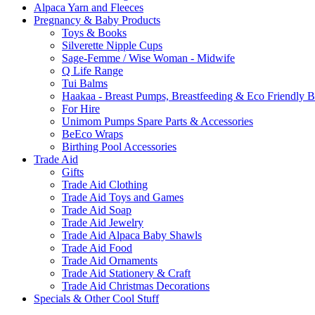
Alpaca Yarn and Fleeces
Pregnancy & Baby Products
Toys & Books
Silverette Nipple Cups
Sage-Femme / Wise Woman - Midwife
Q Life Range
Tui Balms
Haakaa - Breast Pumps, Breastfeeding & Eco Friendly 
For Hire
Unimom Pumps Spare Parts & Accessories
BeEco Wraps
Birthing Pool Accessories
Trade Aid
Gifts
Trade Aid Clothing
Trade Aid Toys and Games
Trade Aid Soap
Trade Aid Jewelry
Trade Aid Alpaca Baby Shawls
Trade Aid Food
Trade Aid Ornaments
Trade Aid Stationery & Craft
Trade Aid Christmas Decorations
Specials & Other Cool Stuff