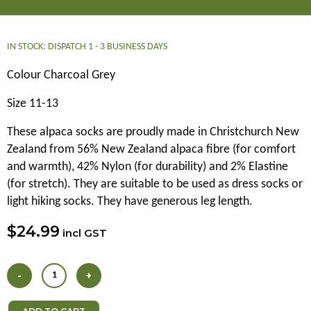
IN STOCK: DISPATCH 1 - 3 BUSINESS DAYS
Colour Charcoal Grey
Size 11-13
These alpaca socks are proudly made in Christchurch New
Zealand from 56% New Zealand alpaca fibre (for comfort
and warmth), 42% Nylon (for durability) and 2% Elastine
(for stretch). They are suitable to be used as dress socks or
light hiking socks. They have generous leg length.
$24.99
incl GST