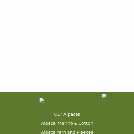
Our Alpacas
Alpaca, Merino & Cotton
Alpaca Yarn and Fleeces