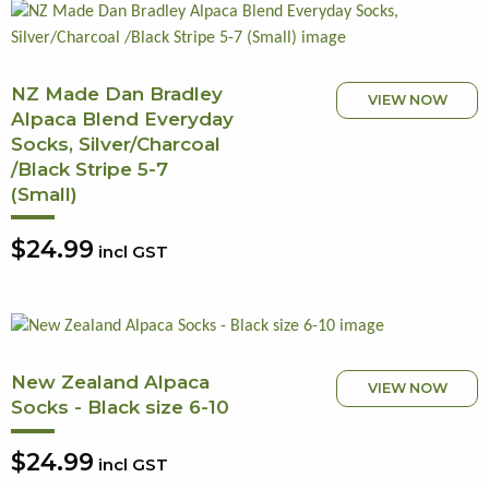
NZ Made Dan Bradley
VIEW NOW
Alpaca Blend Everyday
Socks, Silver/Charcoal
/Black Stripe 5-7
(Small)
$24.99
incl GST
New Zealand Alpaca
VIEW NOW
Socks - Black size 6-10
$24.99
incl GST