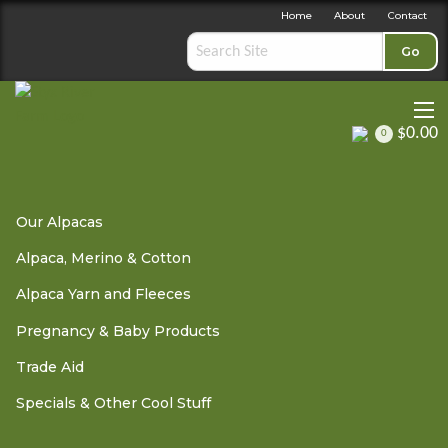
Home
About
Contact
Go
$0.00
0
Alpaca, Merino & Cotton
»
Adult Clothing
» New Zealand
Our Alpacas
Alpaca Socks - Charcoal Grey size 11-13
Alpaca, Merino & Cotton
Alpaca Yarn and Fleeces
Pregnancy & Baby Products
Trade Aid
New Zealand Alpaca Socks
Specials & Other Cool Stuff
- Charcoal Grey size 11-13