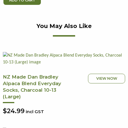
You May Also Like
NZ Made Dan Bradley
VIEW NOW
Alpaca Blend Everyday
Socks, Charcoal 10-13
(Large)
$24.99
incl GST